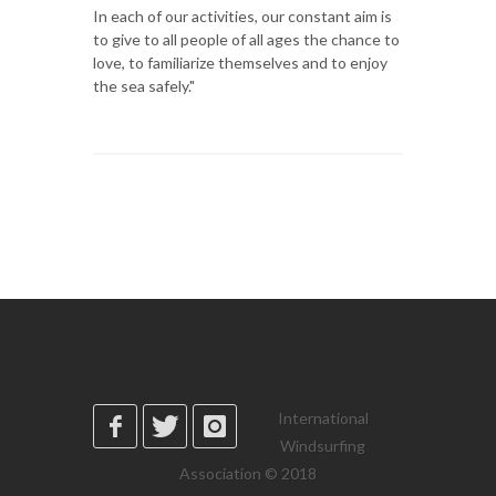
In each of our activities, our constant aim is
to give to all people of all ages the chance to
love, to familiarize themselves and to enjoy
the sea safely."
International
Windsurfing
Association © 2018