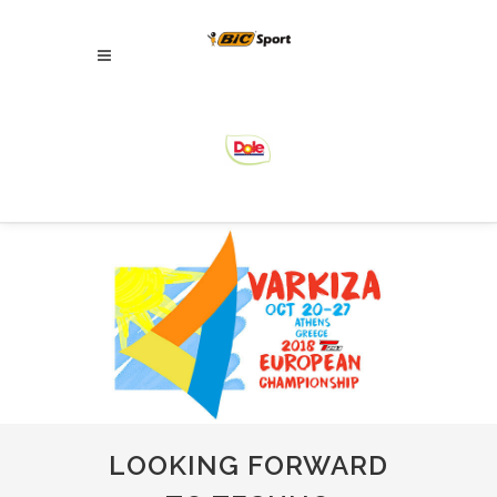
LOOKING FORWARD