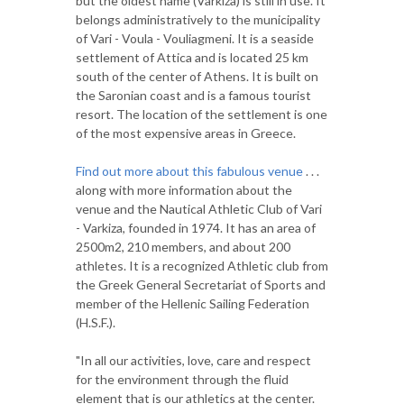
but the oldest name (Varkiza) is still in use. It
belongs administratively to the municipality
of Vari - Voula - Vouliagmeni. It is a seaside
settlement of Attica and is located 25 km
south of the center of Athens. It is built on
the Saronian coast and is a famous tourist
resort. The location of the settlement is one
of the most expensive areas in Greece.
Find out more about this fabulous venue
. . .
along with more information about the
venue and the Nautical Athletic Club of Vari
- Varkiza, founded in 1974. It has an area of
2500m2, 210 members, and about 200
athletes. It is a recognized Athletic club from
the Greek General Secretariat of Sports and
member of the Hellenic Sailing Federation
(H.S.F.).
"In all our activities, love, care and respect
for the environment through the fluid
element that is our athletics at the center.