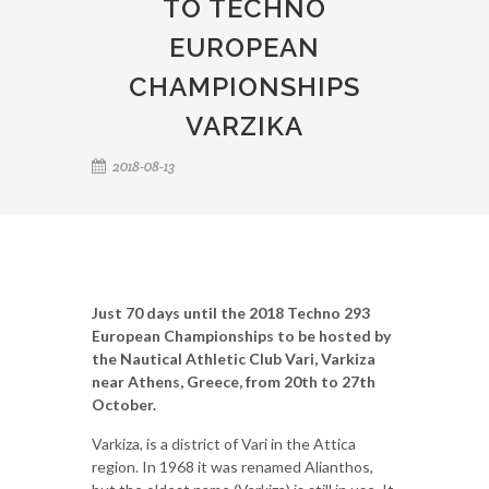
TO TECHNO
EUROPEAN
CHAMPIONSHIPS
VARZIKA
2018-08-13
Just 70 days until the 2018 Techno 293
European Championships to be hosted by
the Nautical Athletic Club Vari, Varkiza
near Athens, Greece, from 20th to 27th
October.
Varkiza, is a district of Vari in the Attica
region. In 1968 it was renamed Alianthos,