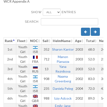
WCR Appendix A
SHOW
ENTRIES
SEARCH:
Rank
Rank
Fleet
Fleet
NOC
NOC
Sail
HelmName
Age
Total
Nett
Rank
Fleet
Youth
Youth
NOC
Sail
HelmName
Age
Total
Nett
1st
1st
352
Sharon Kantor
2003
68.0
24.
Girl
Girl
ISR
ISR
Youth
Youth
Manon
2nd
2nd
712
2003
52.0
25.
Girl
Girl
FRA
FRA
Pianazza
Youth
Youth
Yana
3rd
3rd
13
2003
52.0
28.
Girl
Girl
RUS
RUS
Reznikova
Youth
Youth
Naama
4th
4th
908
2002
83.0
34.
Girl
Girl
ISR
ISR
Greenberg
Youth
Youth
5th
5th
235
Daniela Peleg
2004
72.0
42.
Girl
Girl
ISR
ISR
Youth
Youth
6th
6th
988
Izzy Adcock
2002
89.0
54.
Girl
Girl
GBR
GBR
Youth
Youth
Emily-Jane