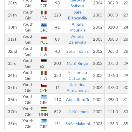
28th
28th
98
2004
302.0
224.
Girl
Girl
CZE
CZE
Svikova
Youth
Youth
Sara
29th
29th
223
2003
308.0
235.
Girl
Girl
ITA
ITA
Biancavilla
Youth
Youth
Amalia
30th
30th
41
2002
320.0
242.
Girl
Girl
GRE
GRE
Mourikis
Youth
Youth
Amelia
31st
31st
89
2003
358.0
280.
Girl
Girl
POL
POL
Zalewska
Youth
Youth
32nd
32nd
40
Sofia Toblini
2002
365.0
287.
Girl
Girl
ITA
ITA
Youth
Youth
33rd
33rd
203
Marili Ringo
2002
375.0
297.
Girl
Girl
EST
EST
Youth
Youth
Elisabetta
34th
34th
333
2003
376.0
298.
Girl
Girl
ITA
ITA
Cattaneo
Youth
Youth
Katerina
35th
35th
11
2004
378.0
300.
Girl
Girl
CZE
CZE
Altmannova
Youth
Youth
36th
36th
110
Anna Rentifi
2002
393.0
315.
Girl
Girl
GRE
GRE
Youth
Youth
37th
37th
622
Lili Kelemen
2002
411.0
333.
Girl
Girl
HUN
HUN
Youth
Youth
38th
38th
151
Sofia Malouni
2003
428.0
350.
Girl
Girl
GRE
GRE