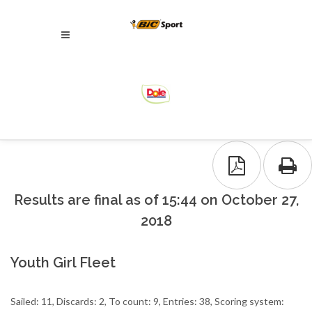
Results are final as of 15:44 on October 27,
2018
Youth Girl Fleet
Sailed: 11, Discards: 2, To count: 9, Entries: 38, Scoring system: