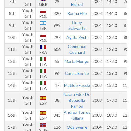
7th
7th
29
2002
142.0
76.
Girl
Girl
GBR
GBR
Eldred
Youth
Youth
8th
8th
320
Karina Filip
2003
144.0
86.
Girl
Girl
POL
POL
Youth
Youth
Linoy
9th
9th
999
2004
134.0
87.
Girl
Girl
ISR
ISR
Schwartz
Youth
Youth
10th
10th
297
Agata Zych
2002
123.0
88.
Girl
Girl
POL
POL
Youth
Youth
Clemence
11th
11th
606
2003
129.0
93.
Girl
Girl
FRA
FRA
Cochard
Youth
Youth
12th
12th
55
Marta Monge
2002
173.0
95.
Girl
Girl
ITA
ITA
Youth
Youth
13th
13th
96
Carola Enrico
2002
139.0
98.
Girl
Girl
ITA
ITA
Youth
Youth
14th
14th
47
Matilde Fassio
2003
153.0
111.
Girl
Girl
ITA
ITA
Naiara Fdez De
Youth
Youth
15th
15th
38
Bobadilla
2003
173.0
113.
Girl
Girl
ESP
ESP
Ramos
Youth
Youth
Andrea Torres
16th
16th
345
2003
183.0
123.
Girl
Girl
ESP
ESP
Fullana
Youth
Youth
17th
17th
126
Oda Sverre
2004
192.0
128.
Girl
Girl
NOR
NOR