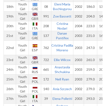
Youth
Youth
Eleni Maria
18th
18th
08
2002
186.0
133.
Girl
Girl
GRE
GRE
Bochlogyrou
Youth
Youth
19th
19th
991
Zoe Bassett
2002
204.0
141.
Girl
Girl
GBR
GBR
Youth
Youth
Cristina
20th
20th
208
2004
223.0
162.
Girl
Girl
ITA
ITA
Nodari
Youth
Youth
Danae
21st
21st
137
2003
231.0
165.
Girl
Girl
GRE
GRE
Pontifex
Youth
Youth
Cristina Padilla
22nd
22nd
762
2003
247.0
169.
Girl
Girl
ESP
ESP
Moreno
Youth
Youth
23rd
23rd
722
Ellie Wilcox
2003
261.0
198.
Girl
Girl
GBR
GBR
Youth
Youth
Anastasiia
24th
24th
665
2003
259.0
201.
Girl
Girl
RUS
RUS
Shchukina
Youth
Youth
25th
25th
172
Nell Ryan
2003
279.0
201.
Girl
Girl
POL
POL
Youth
Youth
26th
26th
140
Ania Szczech
2002
279.0
208.
Girl
Girl
POL
POL
Youth
Youth
27th
27th
39
Elena Polletti
2003
293.0
215.
Girl
Girl
ITA
ITA
Youth
Youth
Barbora